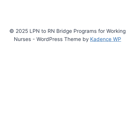
© 2025 LPN to RN Bridge Programs for Working
Nurses - WordPress Theme by
Kadence WP
Privacy Policy
Terms of Service
By submitting an inquiry form on this site you consent to be contacted
by accredited schools or their representatives via phone, email, or text
message, including automated systems, regarding educational
programs. This is a free service. You may opt out at any time.