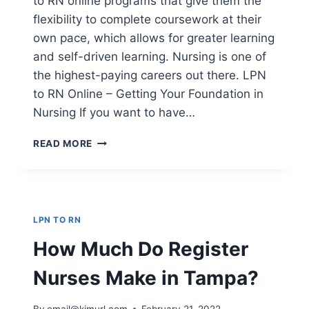
to RN online programs that give them the
flexibility to complete coursework at their
own pace, which allows for greater learning
and self-driven learning. Nursing is one of
the highest-paying careers out there. LPN
to RN Online – Getting Your Foundation in
Nursing If you want to have…
LPN
READ MORE
TO
RN
ONLINE
–
GETTING
LPN TO RN
YOUR
FOUNDATION
How Much Do Register
IN
NURSING
Nurses Make in Tampa?
By
email@kimurl.com
February 21, 2022