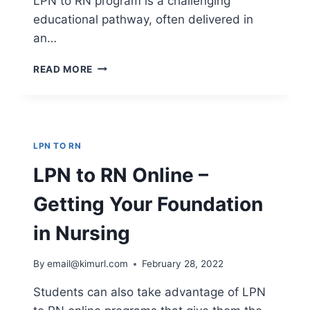
LPN to RN program is a challenging
educational pathway, often delivered in
an…
LPN
READ MORE
TO
RN
PROGRAMS
–
HOW
LPN TO RN
DOES
IT
LPN to RN Online –
WORK?
Getting Your Foundation
in Nursing
By
email@kimurl.com
February 28, 2022
Students can also take advantage of LPN