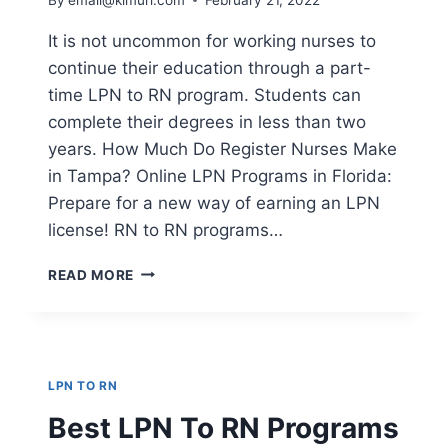
It is not uncommon for working nurses to
continue their education through a part-
time LPN to RN program. Students can
complete their degrees in less than two
years. How Much Do Register Nurses Make
in Tampa? Online LPN Programs in Florida:
Prepare for a new way of earning an LPN
license! RN to RN programs…
HOW
READ MORE
MUCH
DO
REGISTER
NURSES
MAKE
LPN TO RN
IN
TAMPA?
Best LPN To RN Programs