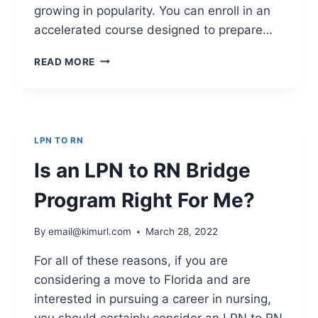
growing in popularity. You can enroll in an
accelerated course designed to prepare…
WHY
READ MORE
TAKE
AN
LPN
TO
RN
LPN TO RN
TEST
PREP
Is an LPN to RN Bridge
COURSE
Program Right For Me?
By
email@kimurl.com
March 28, 2022
For all of these reasons, if you are
considering a move to Florida and are
interested in pursuing a career in nursing,