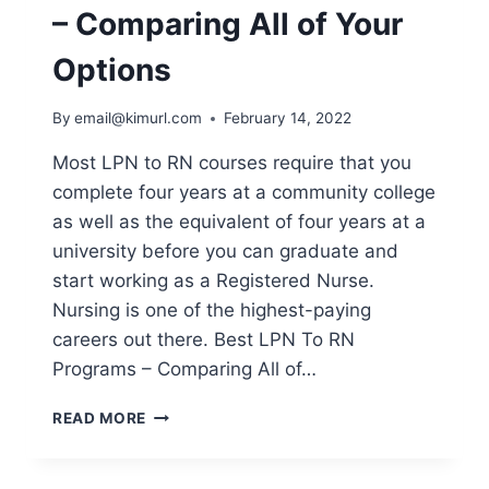
– Comparing All of Your
Options
By
email@kimurl.com
February 14, 2022
Most LPN to RN courses require that you
complete four years at a community college
as well as the equivalent of four years at a
university before you can graduate and
start working as a Registered Nurse.
Nursing is one of the highest-paying
careers out there. Best LPN To RN
Programs – Comparing All of…
BEST
READ MORE
LPN
TO
RN