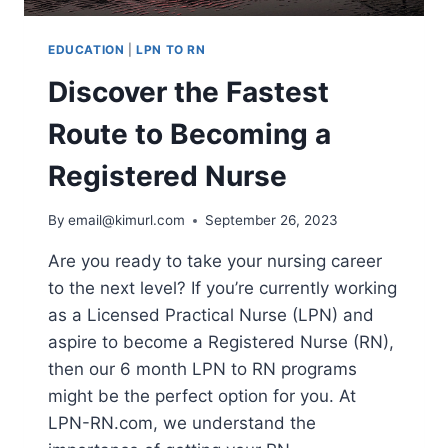
EDUCATION
|
LPN TO RN
Discover the Fastest
Route to Becoming a
Registered Nurse
By
email@kimurl.com
September 26, 2023
Are you ready to take your nursing career
to the next level? If you’re currently working
as a Licensed Practical Nurse (LPN) and
aspire to become a Registered Nurse (RN),
then our 6 month LPN to RN programs
might be the perfect option for you. At
LPN-RN.com, we understand the