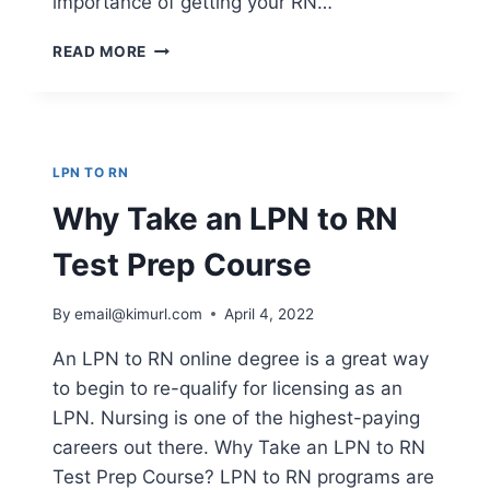
importance of getting your RN…
DISCOVER
READ MORE
THE
FASTEST
ROUTE
TO
BECOMING
LPN TO RN
A
REGISTERED
Why Take an LPN to RN
NURSE
Test Prep Course
By
email@kimurl.com
April 4, 2022
An LPN to RN online degree is a great way
to begin to re-qualify for licensing as an
LPN. Nursing is one of the highest-paying
careers out there. Why Take an LPN to RN
Test Prep Course? LPN to RN programs are