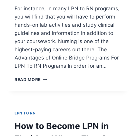
For instance, in many LPN to RN programs,
you will find that you will have to perform
hands-on lab activities and study clinical
guidelines and information in addition to
your coursework. Nursing is one of the
highest-paying careers out there. The
Advantages of Online Bridge Programs For
LPN To RN Programs In order for an…
THE
READ MORE
ADVANTAGES
OF
ONLINE
BRIDGE
PROGRAMS
LPN TO RN
FOR
LPN
How to Become LPN in
TO
RN