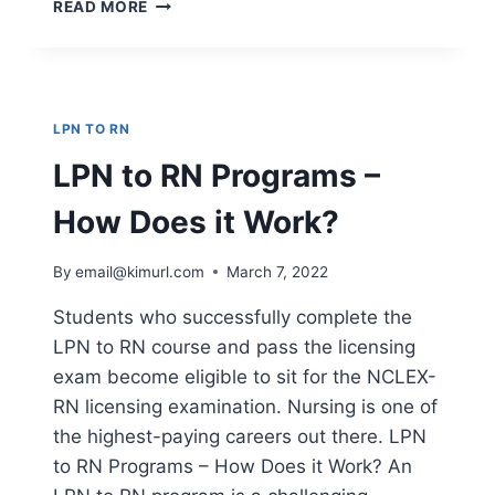
HOW
READ MORE
TO
BECOME
LPN
IN
FLORIDA
LPN TO RN
–
WHERE
LPN to RN Programs –
ELSE
CAN
How Does it Work?
YOU
FIND
By
email@kimurl.com
March 7, 2022
INFORMATION
ON
Students who successfully complete the
HOW
LPN to RN course and pass the licensing
TO
BE
exam become eligible to sit for the NCLEX-
A
RN licensing examination. Nursing is one of
REGISTERED
the highest-paying careers out there. LPN
NURSE?
to RN Programs – How Does it Work? An