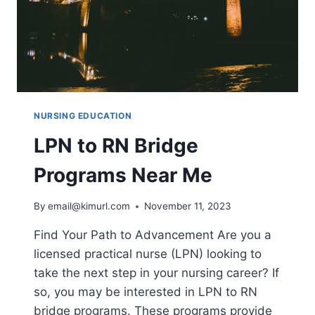
NURSING EDUCATION
LPN to RN Bridge
Programs Near Me
By
email@kimurl.com
November 11, 2023
Find Your Path to Advancement Are you a
licensed practical nurse (LPN) looking to
take the next step in your nursing career? If
so, you may be interested in LPN to RN
bridge programs. These programs provide