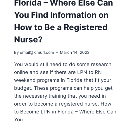
Florida – Where Else Can
PROGRAMS
You Find Information on
How to Be a Registered
Nurse?
By
email@kimurl.com
March 14, 2022
You would still need to do some research
online and see if there are LPN to RN
weekend programs in Florida that fit your
budget. These programs can help you get
the necessary training that you need in
order to become a registered nurse. How
to Become LPN in Florida – Where Else Can
You…