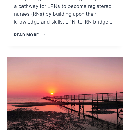
a pathway for LPNs to become registered
nurses (RNs) by building upon their
knowledge and skills. LPN-to-RN bridge…
LPN
READ MORE
TO
RN
BRIDGE
PROGRAMS
NEAR
ME