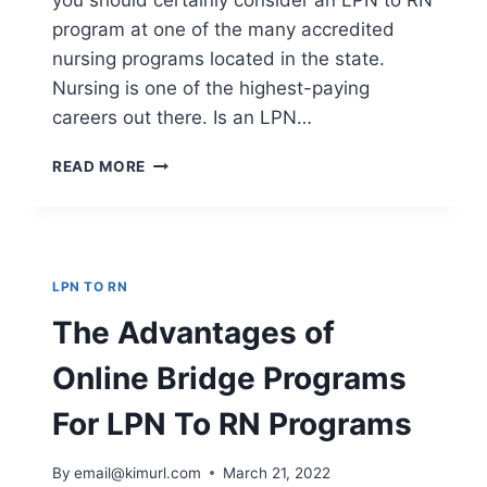
you should certainly consider an LPN to RN
program at one of the many accredited
nursing programs located in the state.
Nursing is one of the highest-paying
careers out there. Is an LPN…
IS
READ MORE
AN
LPN
TO
RN
BRIDGE
LPN TO RN
PROGRAM
RIGHT
The Advantages of
FOR
ME?
Online Bridge Programs
For LPN To RN Programs
By
email@kimurl.com
March 21, 2022